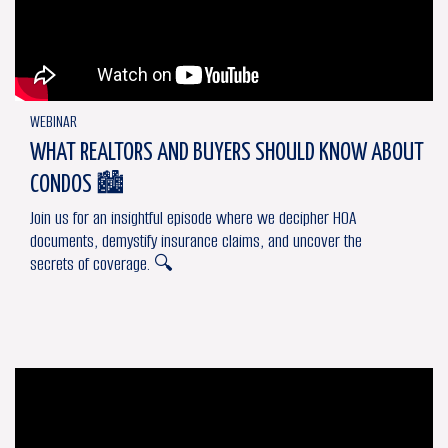
WEBINAR
WHAT REALTORS AND BUYERS SHOULD KNOW ABOUT
CONDOS 🏙
Join us for an insightful episode where we decipher HOA
documents, demystify insurance claims, and uncover the
secrets of coverage. 🔍