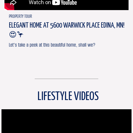
PROPERTY TOUR
ELEGANT HOME AT 5600 WARWICK PLACE EDINA, MN!
😍🦩
Let’s take a peek at this beautiful home, shall we?
LIFESTYLE VIDEOS