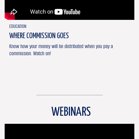
EDUCATION
WHERE COMMISSION GOES
Know how your money will be distributed when you pay a
commission. Watch on!
WEBINARS