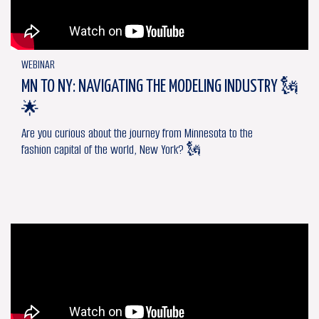
WEBINAR
MN TO NY: NAVIGATING THE MODELING INDUSTRY 🗽
🌟
Are you curious about the journey from Minnesota to the
fashion capital of the world, New York? 🗽