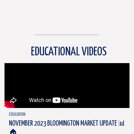
EDUCATIONAL VIDEOS
EDUCATION
NOVEMBER 2023 BLOOMINGTON MARKET UPDATE 📊
🏠