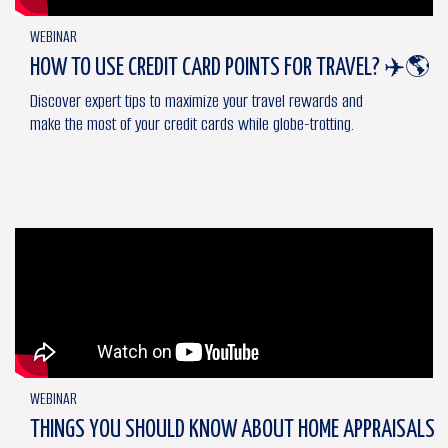
WEBINAR
HOW TO USE CREDIT CARD POINTS FOR TRAVEL? ✈️🌎
Discover expert tips to maximize your travel rewards and
make the most of your credit cards while globe-trotting.
WEBINAR
THINGS YOU SHOULD KNOW ABOUT HOME APPRAISALS