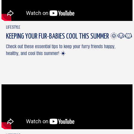
LIFESTYLE
KEEPING YOUR FUR-BABIES COOL THIS SUMMER 🌞🐶🐱
Check out these essential tips to keep your furry friends happy,
healthy, and cool this summer! ☀️