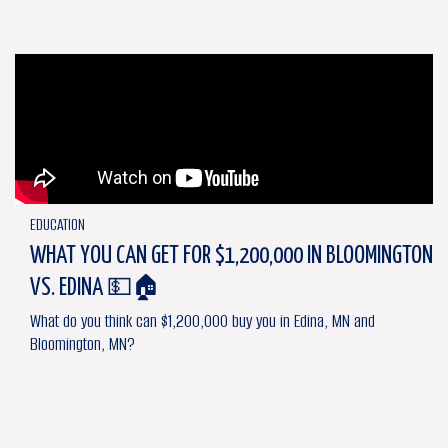
EDUCATION
WHAT YOU CAN GET FOR $1,200,000 IN BLOOMINGTON
VS. EDINA 💵🏠
What do you think can $1,200,000 buy you in Edina, MN and
Bloomington, MN?