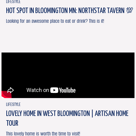
LIFESTYLE
HOT SPOT IN BLOOMINGTON MN: NORTHSTAR TAVERN 💯
Looking for an awesome place to eat or drink? This is it!
LIFESTYLE
LOVELY HOME IN WEST BLOOMINGTON | ARTISAN HOME
TOUR
This lovely home is worth the time to visit!