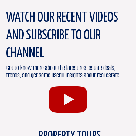
WATCH OUR RECENT VIDEOS
AND SUBSCRIBE TO OUR
CHANNEL
Get to know more about the latest real estate deals,
trends, and get some useful insights about real estate.