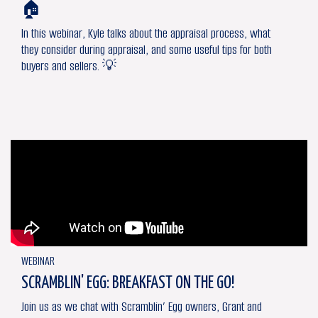
🏠
In this webinar, Kyle talks about the appraisal process, what
they consider during appraisal, and some useful tips for both
buyers and sellers. 💡
WEBINAR
SCRAMBLIN' EGG: BREAKFAST ON THE GO!
Join us as we chat with Scramblin’ Egg owners, Grant and