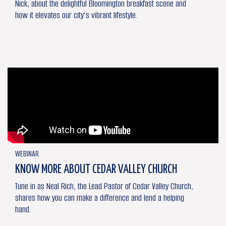
Nick, about the delightful Bloomington breakfast scene and
how it elevates our city’s vibrant lifestyle.
WEBINAR
KNOW MORE ABOUT CEDAR VALLEY CHURCH
Tune in as Neal Rich, the Lead Pastor of Cedar Valley Church,
shares how you can make a difference and lend a helping
hand.