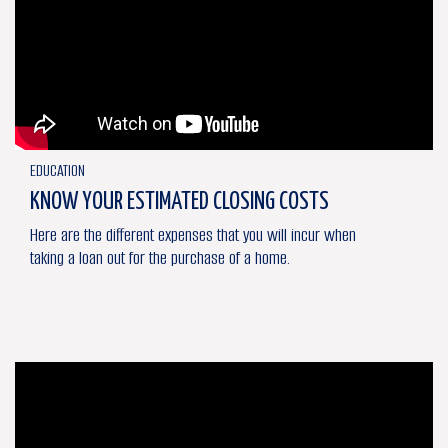
EDUCATION
KNOW YOUR ESTIMATED CLOSING COSTS
Here are the different expenses that you will incur when
taking a loan out for the purchase of a home.