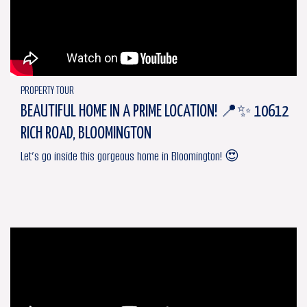
PROPERTY TOUR
BEAUTIFUL HOME IN A PRIME LOCATION! 📍✨ 10612
RICH ROAD, BLOOMINGTON
Let’s go inside this gorgeous home in Bloomington! 😍