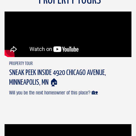
PROPERTY TOURS
PROPERTY TOUR
SNEAK PEEK INSIDE 4920 CHICAGO AVENUE,
MINNEAPOLIS, MN 🏠
Will you be the next homeowner of this place? 🏡