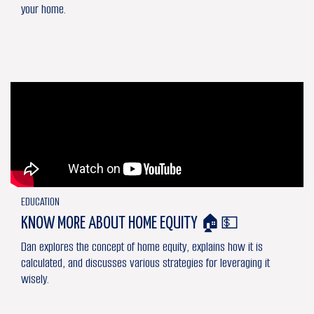
your home.
EDUCATION
KNOW MORE ABOUT HOME EQUITY 🏠💵
Dan explores the concept of home equity, explains how it is
calculated, and discusses various strategies for leveraging it
wisely.