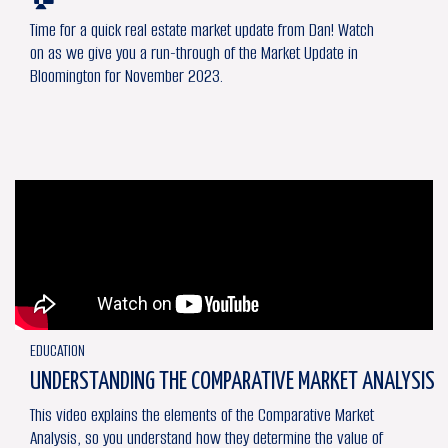
Time for a quick real estate market update from Dan! Watch
on as we give you a run-through of the Market Update in
Bloomington for November 2023.
EDUCATION
UNDERSTANDING THE COMPARATIVE MARKET ANALYSIS
This video explains the elements of the Comparative Market
Analysis, so you understand how they determine the value of