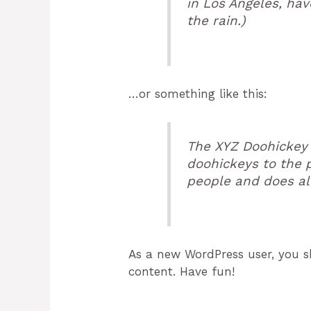
in Los Angeles, hav
the rain.)
…or something like this:
The XYZ Doohickey 
doohickeys to the 
people and does al
As a new WordPress user, you 
content. Have fun!