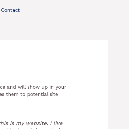
Contact
lace and will show up in your
es them to potential site
his is my website. I live