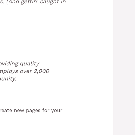
. (And gettin’ caught in
viding quality
employs over 2,000
unity.
create new pages for your