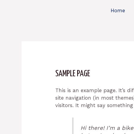
Skip
Home
to
content
SAMPLE PAGE
This is an example page. It’s di
site navigation (in most themes
visitors. It might say something 
Hi there! I’m a bik