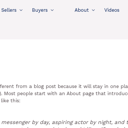
Sellers
Buyers
About
Videos
fferent from a blog post because it will stay in one p
). Most people start with an About page that introduc
like this:
e messenger by day, aspiring actor by night, and t