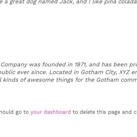
e a great dog named Jack, and I like piña coladas
Company was founded in 1971, and has been pro
public ever since. Located in Gotham City, XYZ 
l kinds of awesome things for the Gotham comm
should go to
your dashboard
to delete this page and 